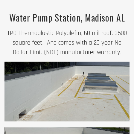
Water Pump Station, Madison AL
TPO Thermoplastic Polyolefin, 60 mil roof. 3500
square feet. And comes with a 20 year No
Dollar Limit (NDL) manufacturer warranty.