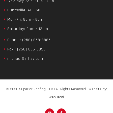
1782 Hwy 72 East, Suite B
Huntsville, AL 35811
Mon-Fri: 8am - 6pm
Saturday: 9am - 12pm
Phone : (256) 658-8885
Fax : (256) 885-6856
michael@srhsv.com
© 2026 Superior Roofing, LLC | All Rights Reserved | Website by:
WebDetail