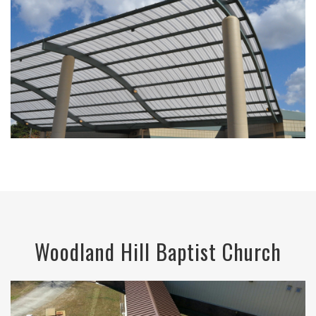
Woodland Hill Baptist Church