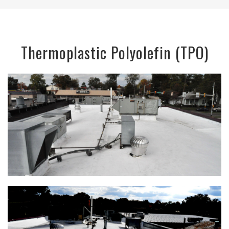
Thermoplastic Polyolefin (TPO)