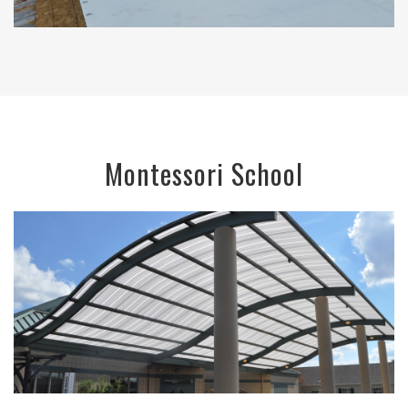
Montessori School