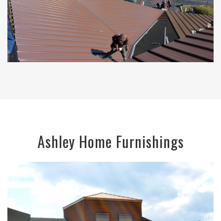
Ashley Home Furnishings