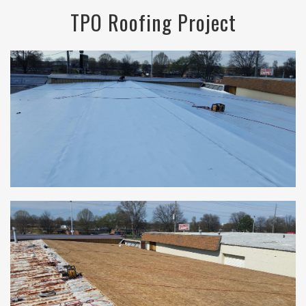
TPO Roofing Project