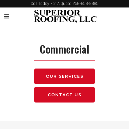
Call Today For A Quote 256-658-8885
Commercial
OUR SERVICES
CONTACT US