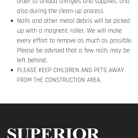
order to unload shingles and supplies, and
also during the clean-up process.
Nails and other metal debris will be picked
up with a magnetic roller. We will make
every effort to remove as much as possible.
Please be advised that a few nails may be
left behind.
PLEASE KEEP CHILDREN AND PETS AWAY
FROM THE CONSTRUCTION AREA.