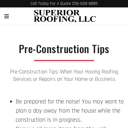
Call Today For A Quote 256-658-8885
Pre-Construction Tips
Pre-Construction Tips: When Your Having Roofing
Services or Repairs on Your Home or Business
Be prepared for the noise! You may want to
plan a day away from the house while the
construction is in progress.