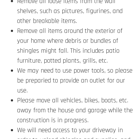
Remove all loose items from the wall
shelves, such as pictures, figurines, and
other breakable items.
Remove all items around the exterior of
your home where debris or bundles of
shingles might fall. This includes patio
furniture, potted plants, grills, etc.
We may need to use power tools, so please
be preparied to provide an outlet for our
use.
Please move all vehicles, bikes, boats, etc.
away from the house and garage while the
construction is in progress.
We will need access to your driveway in