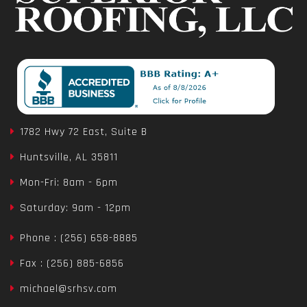
1782 Hwy 72 East, Suite B
Huntsville, AL 35811
Mon-Fri: 8am - 6pm
Saturday: 9am - 12pm
Phone : (256) 658-8885
Fax : (256) 885-6856
michael@srhsv.com